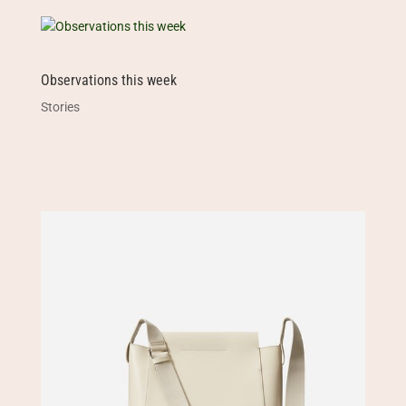
Observations this week
Stories