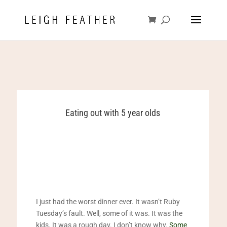
Eating out with 5 year olds
I just had the worst dinner ever. It wasn’t Ruby
Tuesday’s fault. Well, some of it was. It was the
kids. It was a rough day. I don’t know why.
Some