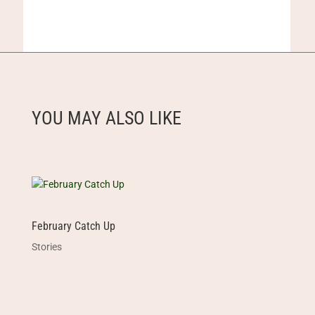
YOU MAY ALSO LIKE
February Catch Up
Stories