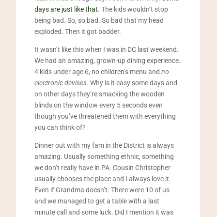
days are just like that
. The kids wouldn’t stop
being bad. So, so bad. So bad that my head
exploded. Then it got badder.
It wasn’t like this when I was in DC last weekend.
We had an amazing, grown-up dining experience.
4 kids under age 6, no children’s menu and
no
electronic devises
. Why is it easy some days and
on other days they’re smacking the wooden
blinds on the window every 5 seconds even
though you’ve threatened them with everything
you can think of?
Dinner out with my fam in the District is always
amazing. Usually something ethnic, something
we don’t really have in PA. Cousin Christopher
usually chooses the place and I always love it.
Even if Grandma doesn’t. There were 10 of us
and we managed to get a table with a last
minute call and some luck. Did I mention it was