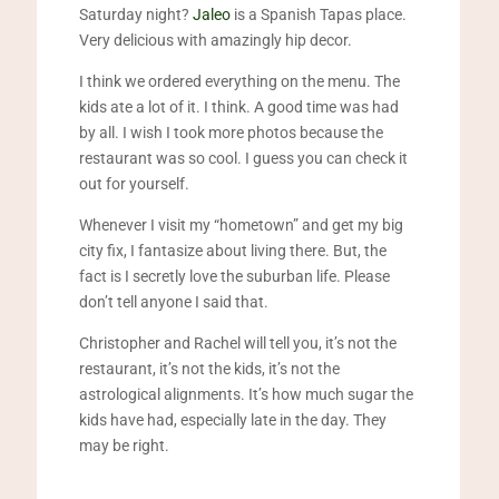
Saturday night?
Jaleo
is a Spanish Tapas place.
Very delicious with amazingly hip decor.
I think we ordered everything on the menu. The
kids ate a lot of it. I think. A good time was had
by all. I wish I took more photos because the
restaurant was so cool. I guess you can check it
out for yourself.
Whenever I visit my “hometown” and get my big
city fix, I fantasize about living there. But, the
fact is I secretly love the suburban life. Please
don’t tell anyone I said that.
Christopher and Rachel will tell you, it’s not the
restaurant, it’s not the kids, it’s not the
astrological alignments. It’s how much sugar the
kids have had, especially late in the day. They
may be right.