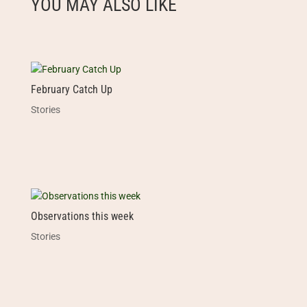
YOU MAY ALSO LIKE
February Catch Up
Stories
Observations this week
Stories