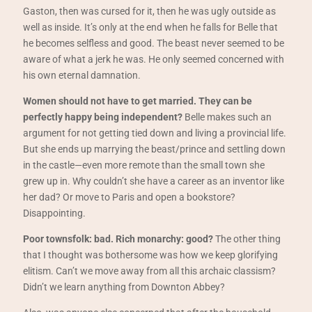
Gaston, then was cursed for it, then he was ugly outside as
well as inside. It’s only at the end when he falls for Belle that
he becomes selfless and good. The beast never seemed to be
aware of what a jerk he was. He only seemed concerned with
his own eternal damnation.
Women should not have to get married. They can be
perfectly happy being independent?
Belle makes such an
argument for not getting tied down and living a provincial life.
But she ends up marrying the beast/prince and settling down
in the castle—even more remote than the small town she
grew up in. Why couldn’t she have a career as an inventor like
her dad? Or move to Paris and open a bookstore?
Disappointing.
Poor townsfolk: bad. Rich monarchy: good?
The other thing
that I thought was bothersome was how we keep glorifying
elitism. Can’t we move away from all this archaic classism?
Didn’t we learn anything from Downton Abbey?