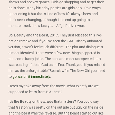
shows and hockey games. Girls go shopping and to get their
nails done. Many birthday parties are girls only. I’m always
questioning it but that’s kind of how it’s always been and I
don’t see it changing, although I did end up going to a
monster truck show last year. A “girl” driver won.
So, Beauty and the Beast, 2017. They just released this live-
action remake and if you’ve seen the 1991 Disney animated
version, it won’t feel much different. The plot and dialogue is
almost identical. There were a few new things peppered in
and some funny jokes. The best and most unexpected part
was casting of Josh Gad as Le Feu. Thank you! If you missed
him as the unforgettable “Bearclaw” in The New Girl you need
to
go watch it immediately
.
Here’s my take away from the movie: what exactly are we
supposed to learn from B & the B?
It’s the Beauty on the
inside
that matters?
You could say
that Gaston was pretty on the outside but ugly on the inside
and the beast was the reverse. But the beast started out like