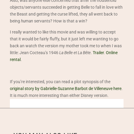
Also, was anyone else concerned that after the household
objects/servants succeeded in getting Belle to fall in love with
the Beast and getting the curse lifted, they all went back to
being
human
servants? How is that a win?
I really wanted to like this movie and was willing to accept
that it would be fairly fluffy, but it just left me wanting to go
back an watch the version my mother took me to when I was
little: Jean Cocteau’s 1946
La Belle et La Bête
.
Trailer
.
Online
rental
.
If you’re interested, you can read a plot synopsis of the
original story by Gabrielle-Suzanne Barbot de Villeneuve here
.
It is much more interesting than either Disney version.