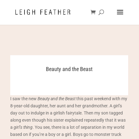
Beauty and the Beast
I saw the new
Beauty and the Beast
this past weekend with my
8-year-old daughter, her aunt and her grandmother. A girl’s
day out to indulge in a girlish fairytale. Then my son tagged
along even though his sister explained repeatedly that it was
a
girl’s thing
. You see, there is a lot of separation in my world
based on if you’re a boy or a girl. Boys go to monster truck