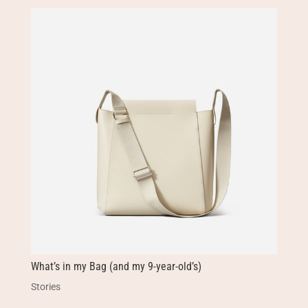
What’s in my Bag (and my 9-year-old’s)
Stories