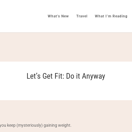
What’s New
Travel
What I’m Reading
Let’s Get Fit: Do it Anyway
you keep (mysteriously) gaining weight.