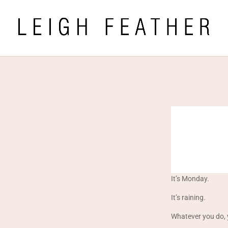
It’s Monday.
It’s raining.
Whatever you do, 