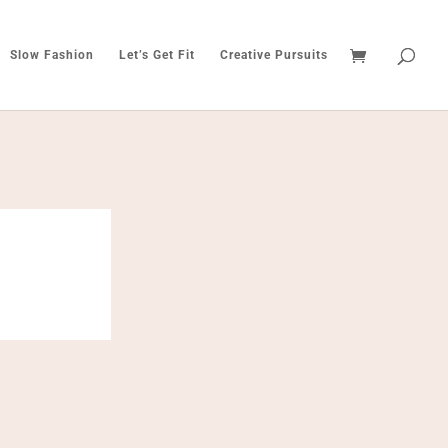
Slow Fashion
Let’s Get Fit
Creative Pursuits