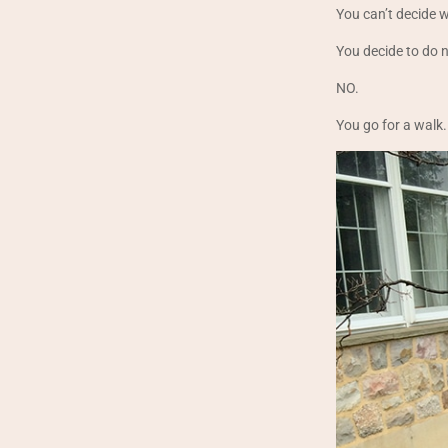
You can’t decide 
You decide to do 
NO.
You go for a walk.