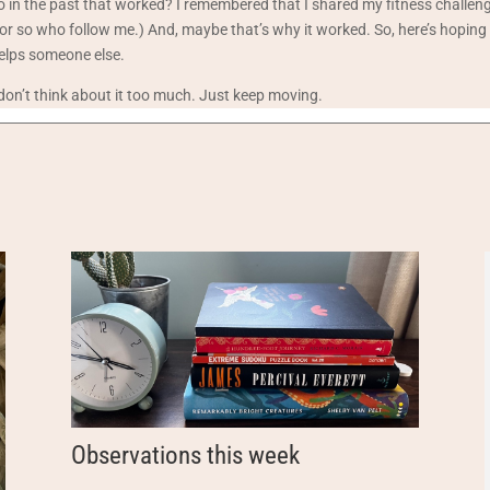
do in the past that worked? I remembered that I shared my fitness challe
or so who follow me.) And, maybe that’s why it worked. So, here’s hoping i
elps someone else.
 don’t think about it too much. Just keep moving.
Observations this week