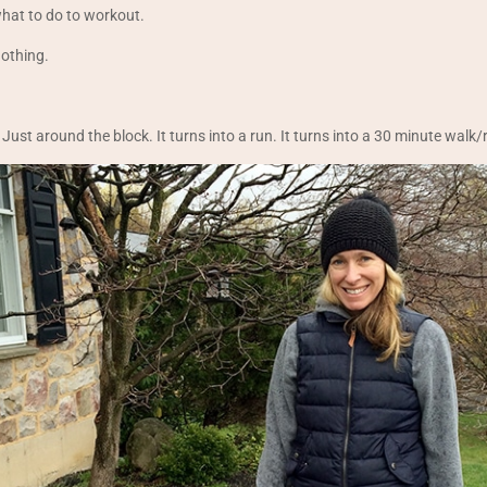
what to do to workout.
nothing.
 Just around the block. It turns into a run. It turns into a 30 minute walk/