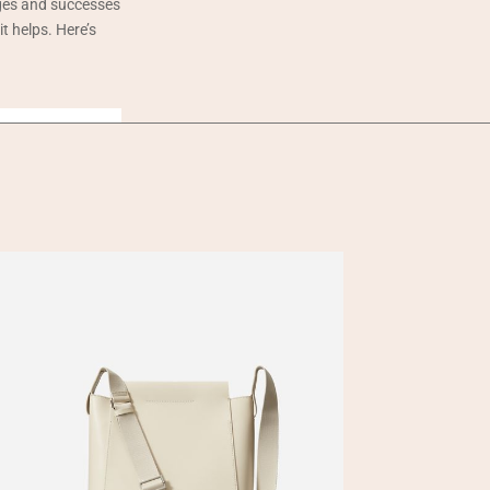
nges and successes
t helps. Here’s