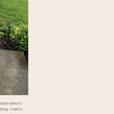
and’s advice (I
thing. I tried to