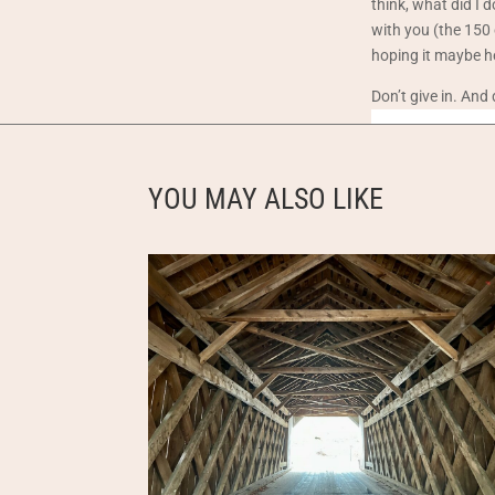
think, what did I 
with you (the 150 
hoping it maybe h
Don’t give in. And
YOU MAY ALSO LIKE