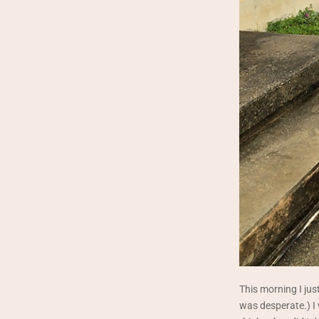
This morning I just
was desperate.) I