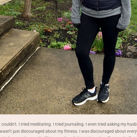
 couldn’t. I tried meditating. I tried journaling. I even tried asking my husb
 wasn’t just discouraged about my fitness. I was discouraged about
every