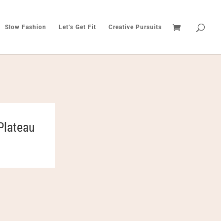
Slow Fashion
Let’s Get Fit
Creative Pursuits
Plateau