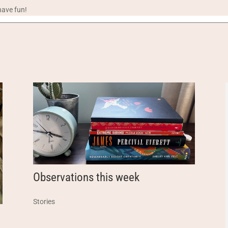
have fun!
Observations this week
Stories