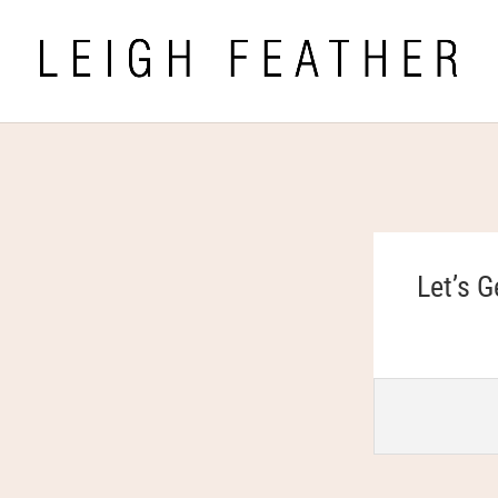
Let’s G