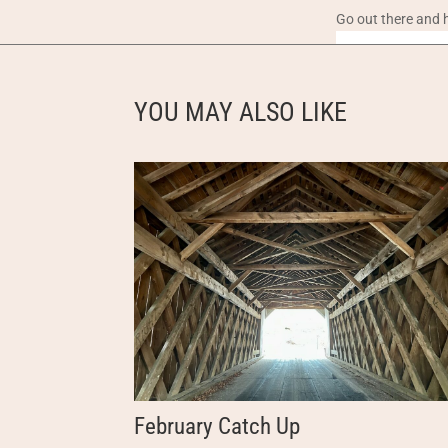
Go out there and 
YOU MAY ALSO LIKE
February Catch Up