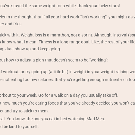
 if you’ve stayed the same weight for a while, thank your lucky stars!
victim the thought that if all your hard work “isn’t working”, you might as 
r and fries.
ick with it. Weight loss is a marathon, not a sprint. Although, interval (spri
 know what I mean. Fitness is a long range goal. Like, the rest of your life
ing. Just show up and keep going.
ut how to adjust a plan that doesn’t seem to be “working”:
f workout, or try going up (a little bit) in weight in your weight training w
 not eating too few calories, that you’re getting enough nutrient-rich foo
kout to your week. Go for a walk on a day you usually take off.
 how much you’re eating foods that you’ve already decided you won’t ea
et and try to stick to them.
eal. You know, the one you eat in bed watching Mad Men.
d be kind to yourself.