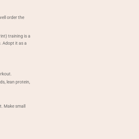
well order the
nt) training is a
. Adopt it as a
orkout.
ds, lean protein,
t. Make small