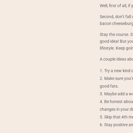
Well, first of all,
Second, don’t fall 
bacon cheeseburge
Stay the course. St
good idea! But you
lifestyle. Keep go
A couple ideas abo
Try a new kind o
Make sure you’re
good fats.
Maybe add a wor
Be honest about
changes in your di
Skip that 4th m
Stay positive an