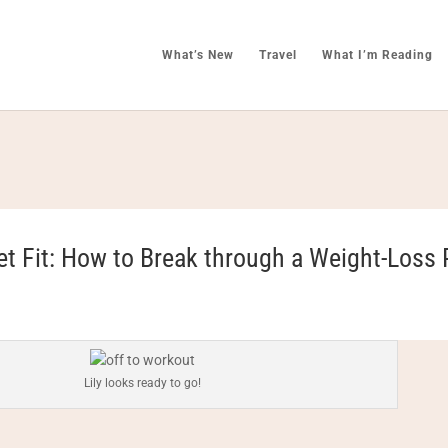
What’s New
Travel
What I’m Reading
et Fit: How to Break through a Weight-Loss 
Lily looks ready to go!