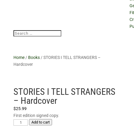
Ge
Fi
Cr
Pu
Home
/
Books
/ STORIES I TELL STRANGERS –
Hardcover
STORIES I TELL STRANGERS
– Hardcover
$
25.99
First edition signed copy.
STORIES
Add to cart
I