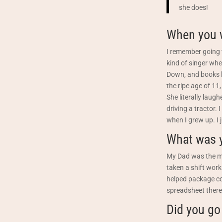
she does!
When you w
I remember going t
kind of singer whe
Down, and books b
the ripe age of 11,
She literally laug
driving a tractor.
when I grew up. I j
What was y
My Dad was the ma
taken a shift work
helped package co
spreadsheet there.
Did you go