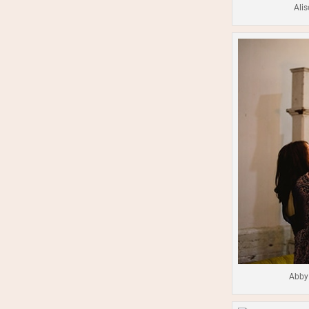
Alis
Abby