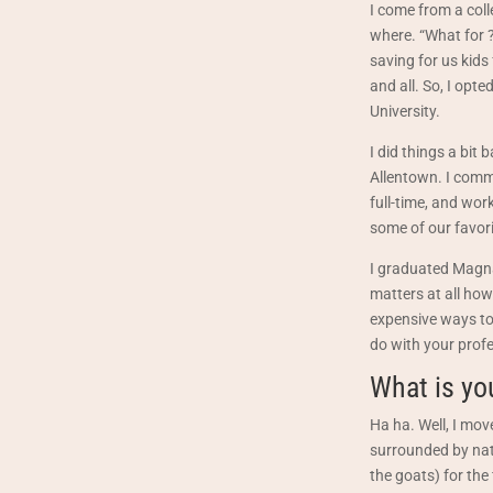
I come from a coll
where. “What for 
saving for us kids 
and all. So, I opt
University.
I did things a bit
Allentown. I comm
full-time, and wor
some of our favori
I graduated Magna
matters at all how
expensive ways to 
do with your profes
What is yo
Ha ha. Well, I mov
surrounded by natu
the goats) for the