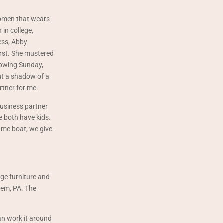
women that wears
 in college,
ess, Abby
irst. She mustered
lowing Sunday,
ut a shadow of a
rtner for me.
business partner
e both have kids.
ame boat, we give
age furniture and
hem, PA. The
an work it around