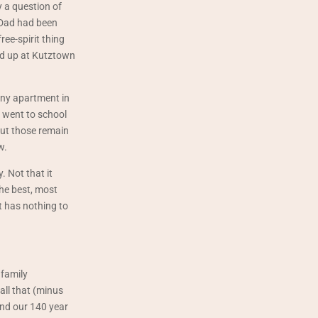
y a question of
 Dad had been
ree-spirit thing
ded up at Kutztown
tiny apartment in
 went to school
 But those remain
w.
 Not that it
the best, most
t has nothing to
 family
all that (minus
and our 140 year