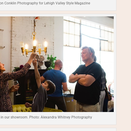
on Conklin Photography for Lehigh Valley Style Magazine
 in our showroom. Photo: Alexandra Whitney Photography