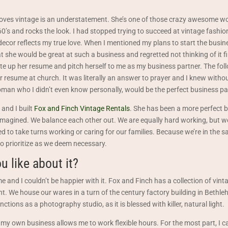
loves vintage is an understatement. She’s one of those crazy awesome 
0’s and rocks the look. I had stopped trying to succeed at vintage fashion
cor reflects my true love. When I mentioned my plans to start the busin
t she would be great at such a business and regretted not thinking of it f
te up her resume and pitch herself to me as my business partner. The fol
 resume at church. It was literally an answer to prayer and I knew witho
man who I didn’t even know personally, would be the perfect business pa
 and I built
Fox and Finch Vintage Rentals
. She has been a more perfect 
imagined. We balance each other out. We are equally hard working, but w
to take turns working or caring for our families. Because we’re in the s
o prioritize as we deem necessary.
u like about it?
 and I couldn’t be happier with it. Fox and Finch has a collection of vint
nt. We house our wares in a turn of the century factory building in Bethle
tions as a photography studio, as it is blessed with killer, natural light.
 my own business allows me to work flexible hours. For the most part, I c