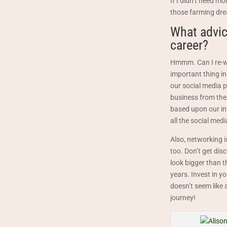
If I didn’t need m
those farming drea
What advic
career?
Hmmm. Can I re-wo
important thing in
our social media p
business from the 
based upon our int
all the social medi
Also, networking i
too. Don’t get di
look bigger than t
years. Invest in y
doesn’t seem like 
journey!