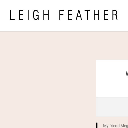
My friend Meg