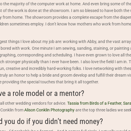
I do the majority of the computer work at home. And even bring some of th
est of the work is done at the showroom. I am so blessed to have both the
y from home. The showroom provides a complete escape from the diape
ildren sometimes employ. I don’t know how mothers who work from home
ggest things I love about my job are: working with Abby, and the vast arra
ored with work. One minute I am sewing, sanding, staining, or painting a 
raphing, corresponding and scheduling. I have even grown to love all th
h stronger physically than I ever have been. I also love the field I am in.
f fun, creative and incredibly hard-working folks. I love networking with th
 truly an honor to help a bride and groom develop and fulfill their dream vis
 providing the special touches that bring it all together.
ve a role model or a mentor?
all other wedding vendors for advice.
Tassia from Birds of a Feather
,
Sara
 Conklin from
Alison Conklin Photography
are the top three ladies we seek
 you do if you didn’t need money?