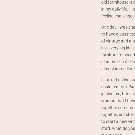
old farmhouse is a 
in my daily life. 
feeling challenged 
One day I was cha
to have a business
of vintage and an
it’s a very big id
furniture for wedd
giant hole in the 
almost immediately
I started taking s
could rent out. Bu
joining me, but sh
woman that I have
together sometime”
together, but she a
to start a new vin
stuff, what do yo