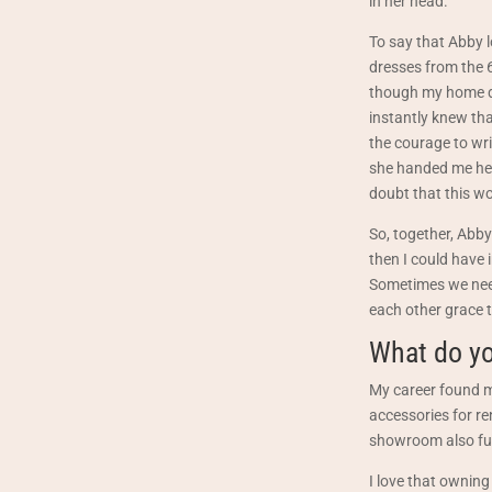
in her head.
To say that Abby 
dresses from the 6
though my home de
instantly knew tha
the courage to wri
she handed me her
doubt that this wo
So, together, Abby
then I could have 
Sometimes we need 
each other grace t
What do yo
My career found me
accessories for re
showroom also func
I love that owning