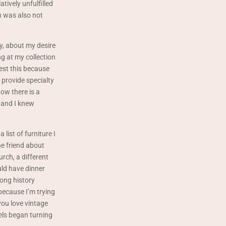
atively unfulfilled
in was also not
y, about my desire
g at my collection
est this because
 provide specialty
ow there is a
 and I knew
list of furniture I
ne friend about
rch, a different
ld have dinner
long history
 because I’m trying
you love vintage
els began turning