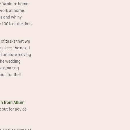
e furniture home
 work at home,
rs and whiny
 100% of the time
y of tasks that we
piece, the next I
e furniture moving
 The wedding
ese amazing
ion for their
h from Allium
 out for advice.