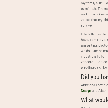
my family’s life. 
to refinish. The r
and the work awa
voices that my ch
survive.
I think the two bi
have. I am NEVER b
am writing, photog
we do. I am so muc
industry is full o
vendors. It is also
wedding day. I love
Did you ha
Abby and I often c
Design
and Alison
What would