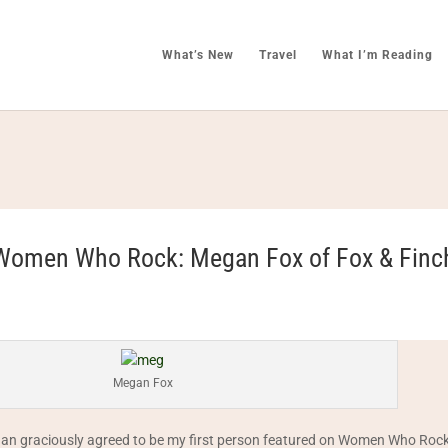
What’s New
Travel
What I’m Reading
Women Who Rock: Megan Fox of Fox & Finc
Megan Fox
an graciously agreed to be my first person featured on Women Who Rock