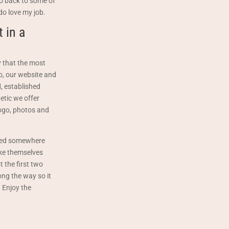
 go back to some of
do love my job.
 in a
 that the most
go, our website and
, established
etic we offer
logo, photos and
arted somewhere
ake themselves
t the first two
ong the way so it
. Enjoy the