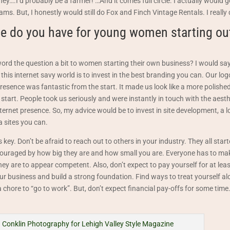
oney….I’d probably be a farmer! …And it comes full circle. I actually would
ms. But, I honestly would still do Fox and Finch Vintage Rentals. I really 
e do you have for young women starting out
rd the question a bit to women starting their own business? I would say
 this internet savy world is to invest in the best branding you can. Our lo
resence was fantastic from the start. It made us look like a more polished
start. People took us seriously and were instantly in touch with the aesth
ernet presence. So, my advice would be to invest in site development, a 
a sites you can.
s key. Don’t be afraid to reach out to others in your industry. They all st
scouraged by how big they are and how small you are. Everyone has to m
hey are to appear competent. Also, don’t expect to pay yourself for at leas
our business and build a strong foundation. Find ways to treat yourself al
a chore to “go to work”. But, don’t expect financial pay-offs for some time