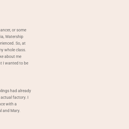
dancer, or some
nia, Watership
rienced. So, at
 my whole class.
joke about me
at I wanted to be
lings had already
actual factory. I
nce with a
ul and Mary.