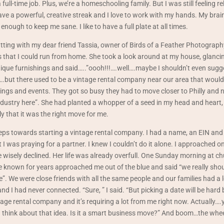
full-time job. Plus, we’re a homeschooling family. But I was still feeling rel
I have a powerful, creative streak and I love to work with my hands. My bra
enough to keep me sane. I like to have a full plate at all times.
tting with my dear friend Tassia, owner of Birds of a Feather Photograph
 that I could run from home. She took a look around at my house, glancin
tique furnishings and said…..”oooh!!!….well….maybe I shouldn’t even sugg
ea….but there used to be a vintage rental company near our area that would
ings and events. They got so busy they had to move closer to Philly and n
industry here”. She had planted a whopper of a seed in my head and heart,
 that it was the right move for me.
teps towards starting a vintage rental company. I had a name, an EIN and a 
t I was praying for a partner. I knew I couldn’t do it alone. I approached o
e wisely declined. Her life was already overfull. One Sunday morning at chu
 known for years approached me out of the blue and said “we really shou
. We were close friends with all the same people and our families had a 
nd I had never connected. “Sure, ” I said. “But picking a date will be hard
tage rental company and it’s requiring a lot from me right now. Actually….
u think about that idea. Is it a smart business move?” And boom…the whe