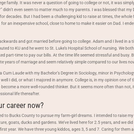
ege family. It was never a question of going to college or not, it was simpl
?” didn’t even seem to matter much to my parents. I was blessed that my
for decades. But I had been a challenging kid to raise at times, the whole f
ed for an inexpensive school, close to home to make it easier on Dad. I en
 backwards and got married before going to college. Adam and I lived in a 
uted to KU and he went to St. Luke’s Hospital School of nursing. We both
ked part-time to pay our bills. At the time life seemed stressful and busy.
te years of marriage and seem relatively simple compared to our lives no
 Cum Laude with my Bachelor’s Degree in Sociology, minor in Psychology.
 well I did, or what I majored in anymore. College is, in my opinion one of 
become a more well-rounded thinker. But it seems more often than not, i
sional life thereafter.
ur career now?
ed to Bucks County to pursue my farm-girl dreams. I intended to raise my
re, goats, ducks and gardens. We’ve lived here for 2.5 years, and we did 
 first year. We have three young kiddos, ages 3, 5 and 7. Caring for them 