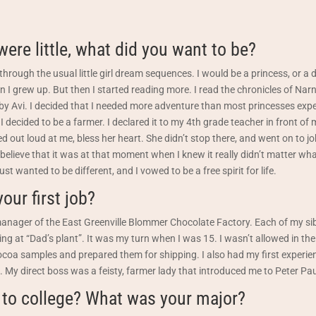
ere little, what did you want to be?
hrough the usual little girl dream sequences. I would be a princess, or a 
n I grew up. But then I started reading more. I read the chronicles of Nar
y Avi. I decided that I needed more adventure than most princesses expe
 I decided to be a farmer. I declared it to my 4th grade teacher in front of
hed out loud at me, bless her heart. She didn’t stop there, and went on to 
 I believe that it was at that moment when I knew it really didn’t matter wh
ust wanted to be different, and I vowed to be a free spirit for life.
our first job?
nager of the East Greenville Blommer Chocolate Factory. Each of my sib
ing at “Dad’s plant”. It was my turn when I was 15. I wasn’t allowed in the 
coa samples and prepared them for shipping. I also had my first experie
 My direct boss was a feisty, farmer lady that introduced me to Peter Pa
 to college? What was your major?