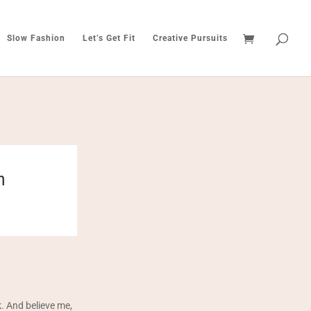
Slow Fashion
Let’s Get Fit
Creative Pursuits
h
. And believe me,