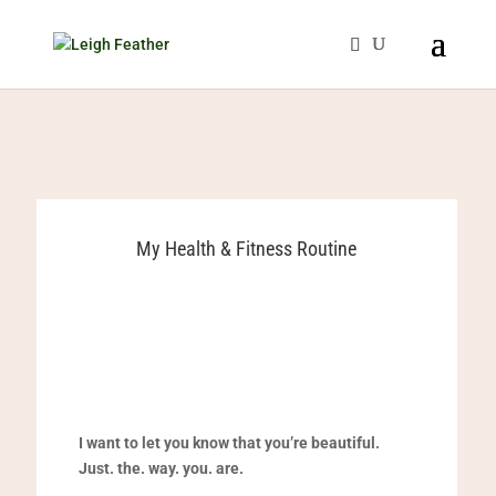
My Health & Fitness Routine
I want to let you know that you’re beautiful.
Just. the. way. you. are.