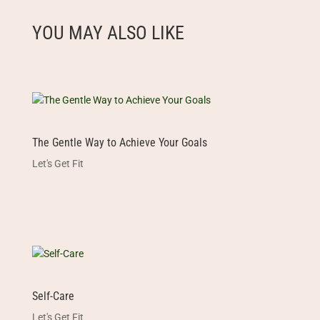
YOU MAY ALSO LIKE
The Gentle Way to Achieve Your Goals
Let's Get Fit
Self-Care
Let's Get Fit