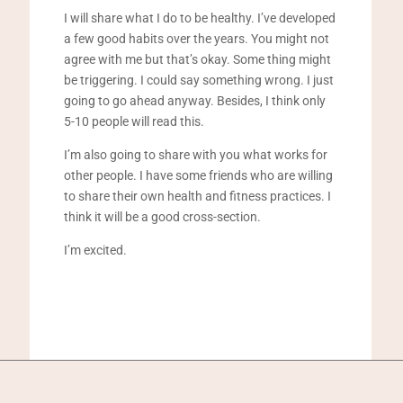
I will share what I do to be healthy. I’ve developed
a few good habits over the years. You might not
agree with me but that’s okay. Some thing might
be triggering. I could say something wrong. I just
going to go ahead anyway. Besides, I think only
5-10 people will read this.
I’m also going to share with you what works for
other people. I have some friends who are willing
to share their own health and fitness practices. I
think it will be a good cross-section.
I’m excited.