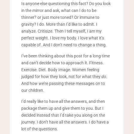
Is anyone else questioning this fact? Do you look
in the mirror and ask, what can I do to be
thinner? or just more toned? Or immune to
gravity? I do. More than I’d like to admit. I
analyze. Critisize. Then I tell myself, I am my
perfect weight. I love my body. I love what it’s
capable of. And I don’t need to change a thing.
I’ve been thinking about this post for a long time
and can’t decide how to approach it. Fitness.
Exercise. Diet. Body Image. Women feeling
judged for how they look, not for what they
do
.
And how we’re passing these messages on to
our children.
I’d really like to have all the answers, and then
package them up and give them to you. But I
decided instead that I’d take you along on the
journey. I don’t have all the answers. I do have a
lot of the questions.