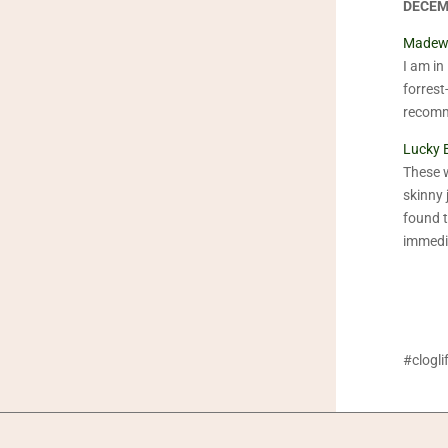
DECEM
Madewe
I am in 
forrest
recom
Lucky 
These w
skinny 
found 
immedia
#clogl