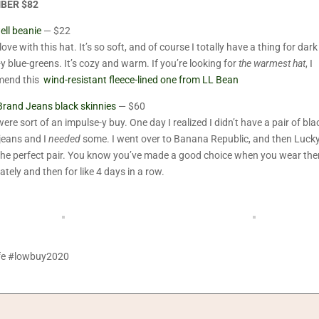
BER $82
ll beanie
— $22
love with this hat. It’s so soft, and of course I totally have a thing for dark
-y blue-greens. It’s cozy and warm. If you’re looking for
the warmest hat
, I
mend this
wind-resistant fleece-lined one from LL Bean
Brand Jeans black skinnies
— $60
ere sort of an impulse-y buy. One day I realized I didn’t have a pair of bla
jeans and I
needed
some. I went over to Banana Republic, and then Lucky
the perfect pair. You know you’ve made a good choice when you wear th
tely and then for like 4 days in a row.
ife #lowbuy2020