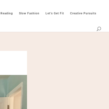
 Reading
Slow Fashion
Let’s Get Fit
Creative Pursuits