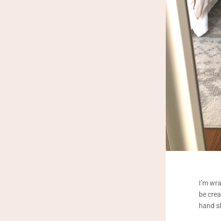
I’m wra
be crea
hand sh