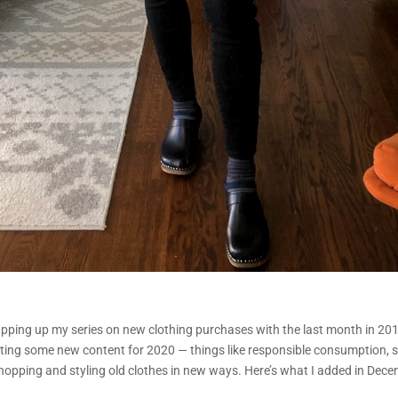
pping up my series on new clothing purchases with the last month in 2019.
ting some new content for 2020 — things like responsible consumption, 
opping and styling old clothes in new ways. Here’s what I added in Dece