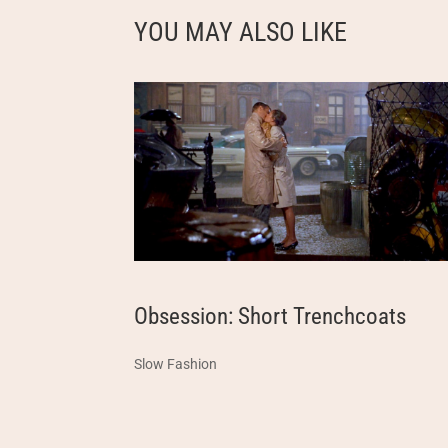
YOU MAY ALSO LIKE
Obsession: Short Trenchcoats
Slow Fashion