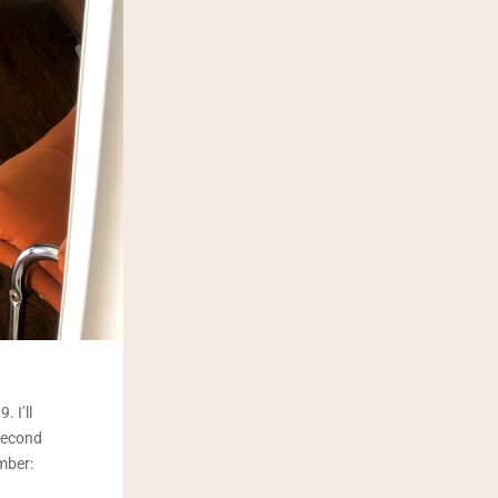
 I’ll
second
mber: