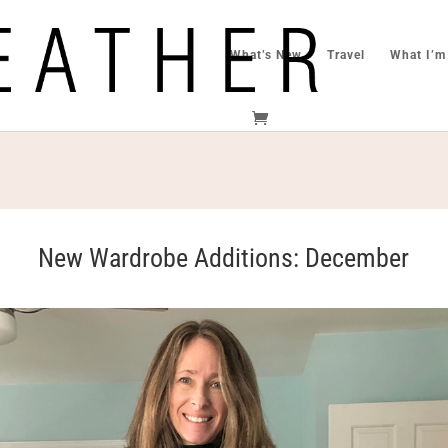
What’s New
Travel
What I’m
New Wardrobe Additions: December