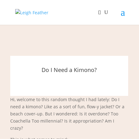
Do I Need a Kimono?
Hi, welcome to this random thought I had lately: Do I
need a kimono? Like as a sort of fun, flow-y jacket? Or a
beach cover-up. But I wondered: Is it overdone? Too
Coachella Too millennial? Is it appropriation? Am I
crazy?