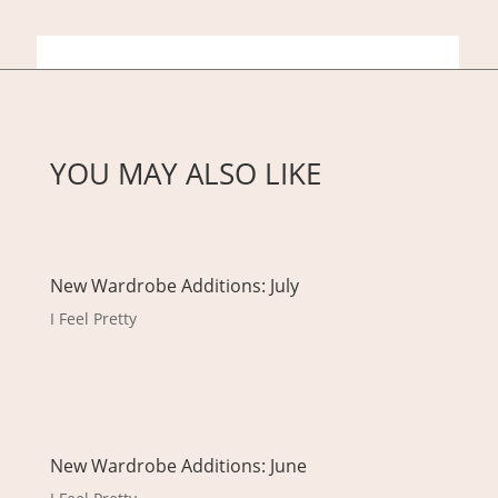
YOU MAY ALSO LIKE
New Wardrobe Additions: July
I Feel Pretty
New Wardrobe Additions: June