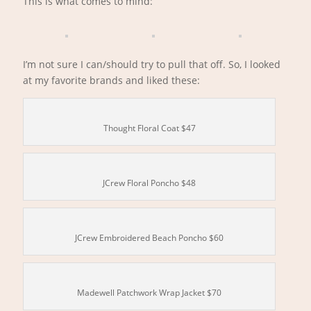
This is what comes to mind:
I’m not sure I can/should try to pull that off. So, I looked
at my favorite brands and liked these:
Thought Floral Coat $47
JCrew Floral Poncho $48
JCrew Embroidered Beach Poncho $60
Madewell Patchwork Wrap Jacket $70