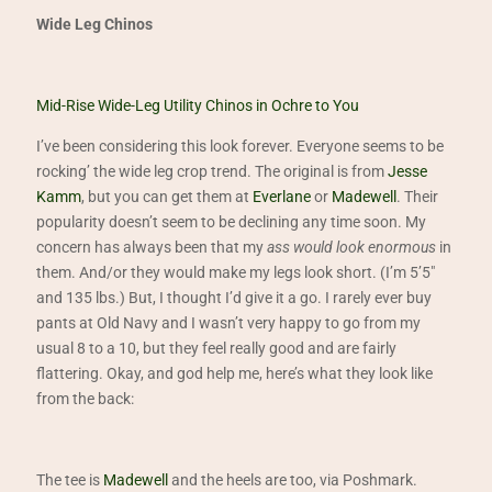
Wide Leg Chinos
Mid-Rise Wide-Leg Utility Chinos in Ochre to You
I’ve been considering this look forever. Everyone seems to be
rocking’ the wide leg crop trend. The original is from
Jesse
Kamm
, but you can get them at
Everlane
or
Madewell
. Their
popularity doesn’t seem to be declining any time soon. My
concern has always been that my
ass would look enormous
in
them. And/or they would make my legs look short. (I’m 5’5″
and 135 lbs.) But, I thought I’d give it a go. I rarely ever buy
pants at Old Navy and I wasn’t very happy to go from my
usual 8 to a 10, but they feel really good and are fairly
flattering. Okay, and god help me, here’s what they look like
from the back:
The tee is
Madewell
and the heels are too, via Poshmark.