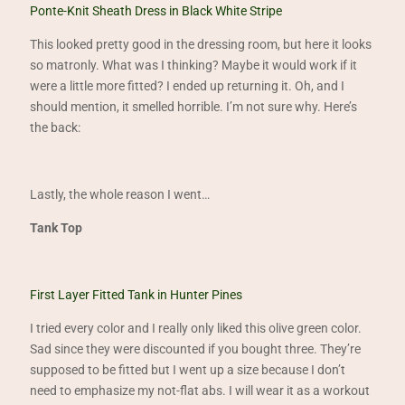
Ponte-Knit Sheath Dress in Black White Stripe
This looked pretty good in the dressing room, but here it looks
so matronly. What was I thinking? Maybe it would work if it
were a little more fitted? I ended up returning it. Oh, and I
should mention, it smelled horrible. I’m not sure why. Here’s
the back:
Lastly, the whole reason I went…
Tank Top
First Layer Fitted Tank in Hunter Pines
I tried every color and I really only liked this olive green color.
Sad since they were discounted if you bought three. They’re
supposed to be fitted but I went up a size because I don’t
need to emphasize my not-flat abs. I will wear it as a workout