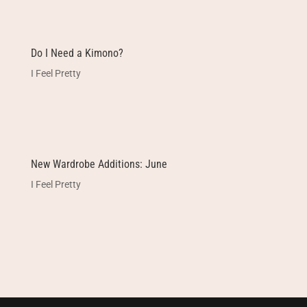
Do I Need a Kimono?
I Feel Pretty
New Wardrobe Additions: June
I Feel Pretty