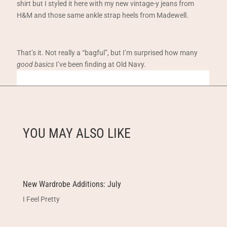
shirt but I styled it here with my new vintage-y jeans from
H&M and those same ankle strap heels from Madewell.
That’s it. Not really a “bagful”, but I’m surprised how many
good basics
I’ve been finding at Old Navy.
YOU MAY ALSO LIKE
New Wardrobe Additions: July
I Feel Pretty