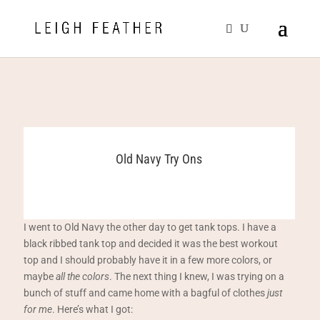
Old Navy Try Ons
I went to Old Navy the other day to get tank tops. I have a
black ribbed tank top and decided it was the best workout
top and I should probably have it in a few more colors, or
maybe
all the colors
. The next thing I knew, I was trying on a
bunch of stuff and came home with a bagful of clothes
just
for me
. Here’s what I got: