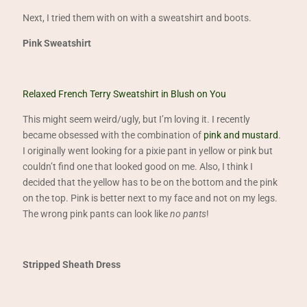
Next, I tried them with on with a sweatshirt and boots.
Pink Sweatshirt
Relaxed French Terry Sweatshirt in Blush on You
This might seem weird/ugly, but I’m loving it. I recently
became obsessed with the combination of
pink and mustard
.
I originally went looking for a pixie pant in yellow or pink but
couldn’t find one that looked good on me. Also, I think I
decided that the yellow has to be on the bottom and the pink
on the top. Pink is better next to my face and not on my legs.
The wrong pink pants can look like
no pants
!
Stripped Sheath Dress