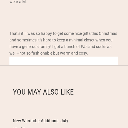
wear a M.
That’s it! I was so happy to get some nice gifts this Christmas
and sometimes it’s hard to keep a minimal closet when you
have a generous family! I got a bunch of PJs and socks as
well—not so fashionable but warm and cosy.
YOU MAY ALSO LIKE
New Wardrobe Additions: July