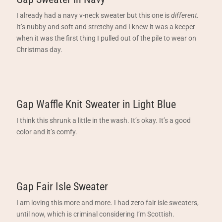
I already had a navy v-neck sweater but this one is
different
.
It’s nubby and soft and stretchy and I knew it was a keeper
when it was the first thing I pulled out of the pile to wear on
Christmas day.
Gap Waffle Knit Sweater in Light Blue
I think this shrunk a little in the wash. It’s okay. It’s a good
color and it’s comfy.
Gap Fair Isle Sweater
I am loving this more and more. I had zero fair isle sweaters,
until now, which is criminal considering I’m Scottish.