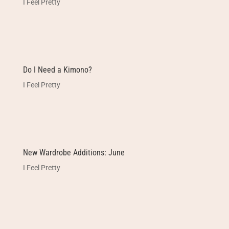
I Feel Pretty
Do I Need a Kimono?
I Feel Pretty
New Wardrobe Additions: June
I Feel Pretty