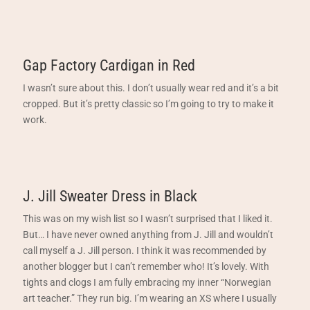
Gap Factory Cardigan in Red
I wasn’t sure about this. I don’t usually wear red and it’s a bit
cropped. But it’s pretty classic so I’m going to try to make it
work.
J. Jill Sweater Dress in Black
This was on my wish list so I wasn’t surprised that I liked it.
But… I have never owned anything from J. Jill and wouldn’t
call myself a J. Jill person. I think it was recommended by
another blogger but I can’t remember who! It’s lovely. With
tights and clogs I am fully embracing my inner “Norwegian
art teacher.” They run big. I’m wearing an XS where I usually