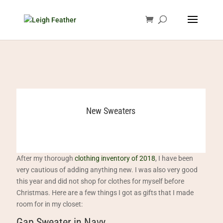
New Sweaters
After my thorough
clothing inventory of 2018
, I have been
very cautious of adding anything new. I was also very good
this year and did not shop for clothes for myself before
Christmas. Here are a few things I got as gifts that I made
room for in my closet:
Gap Sweater in Navy